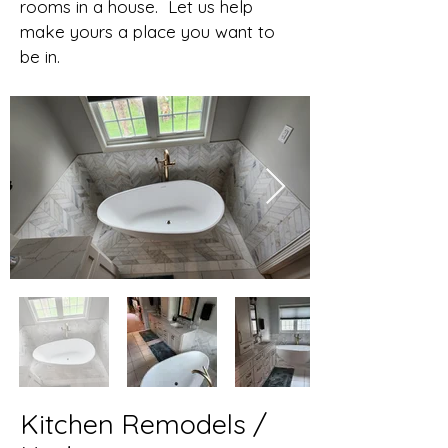
rooms in a house. Let us help
make yours a place you want to
be in.
Kitchen Remodels /