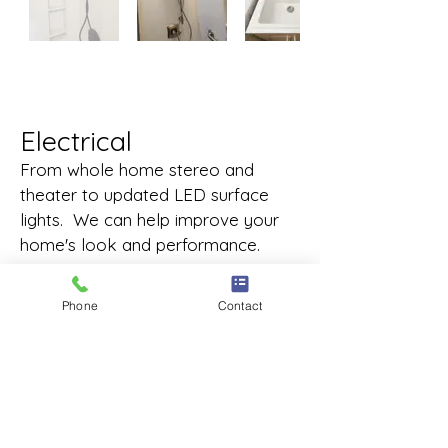
Electrical
From whole home stereo and
theater to updated LED surface
lights. We can help improve your
home's look and performance.
Phone
Contact