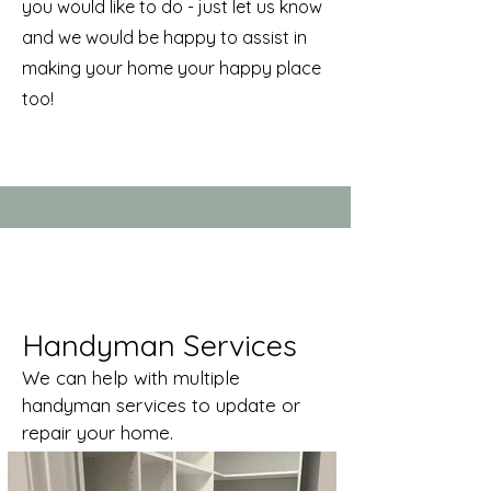
you would like to do - just let us know
and we would be happy to assist in
making your home your happy place
too!
Handyman Services
We can help with multiple
handyman services to update or
repair your home.