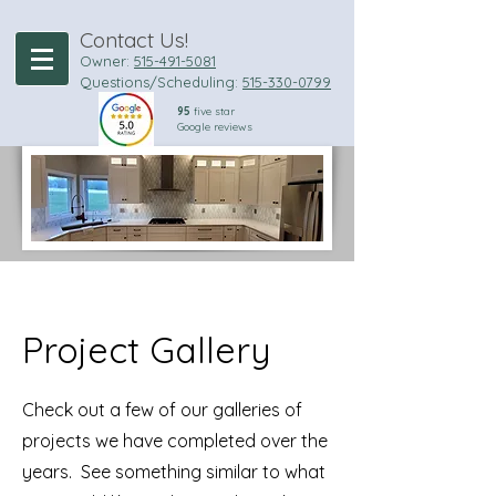
Contact Us!
Owner:
515-49
1-5081
Questions/Scheduling:
515-330-0799
95
five star
Google reviews
Project Gallery
Check out a few of our galleries of
projects we have completed over the
years. See something similar to what