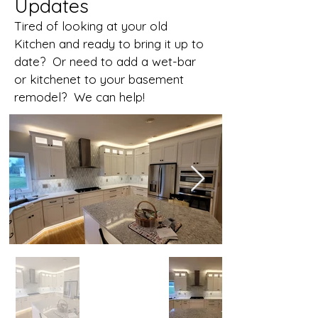
Updates
Tired of looking at your old
Kitchen and ready to bring it up to
date? Or need to add a wet-bar
or kitchenet to your basement
remodel? We can help!