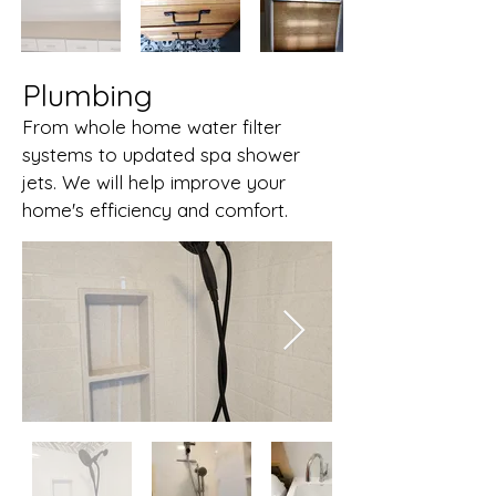
Plumbing
From whole home water filter
systems to updated spa shower
jets. We will help improve your
home's efficiency and comfort.