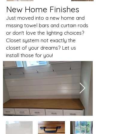
New Home Finishes
Just moved into a new home and
missing towel bars and curtain rods
or don't love the lighting choices?
Closet system not exactly the
closet of your dreams? Let us
install those for you!