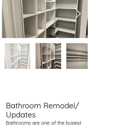
Bathroom Remodel/
Updates
Bathrooms are one of the busiest